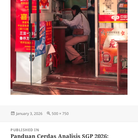
Posted
Full
January 3, 2026
500 × 750
on
size
Post
PUBLISHED IN
navigation
Panduan Cerdas Analisis SGP 2026: