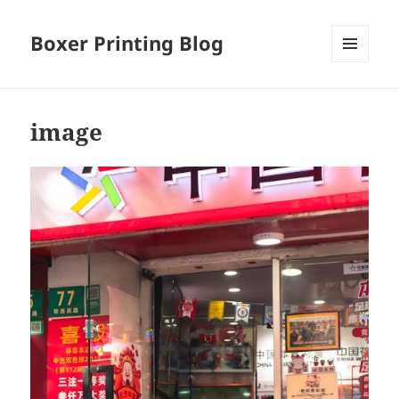
Boxer Printing Blog
MENU
AND
WIDGETS
image